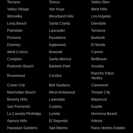
Tarzana
Toluca
Valley Glen
Valley Village
Van Nuys
West Hills
Winnetka
Woodland Hills
Los Angeles
Long Beach
Santa Clarita
Glendale
Palmdale
Lancaster
Torrance
Pomona
Pasadena
Burbank
Downey
Inglewood
El Monte
West Covina
Norwalk
Carson
Compton
Santa Monica
Bellflower
Redondo Beach
Baldwin Park
Arcadia
Rancho Palos
Rosemead
Cerritos
Verdes
Culver City
Bell Gardens
Claremont
Manhattan Beach
West Hollywood
Temple City
Beverly Hills
Lawndale
Maywood
San Fernando
Cudahy
Duarte
La Canada Flintridge
Lomita
Hermosa Beach
Agoura Hills
El Segundo
Artesia
Hawaiian Gardens
San Marino
Palos Verdes Estates