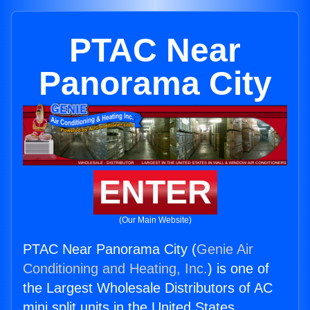
PTAC Near
Panorama City
ENTER
(Our Main Website)
PTAC Near Panorama City (
Genie Air
Conditioning and Heating, Inc.
) is one of
the Largest Wholesale Distributors of AC
mini split units in the United States.