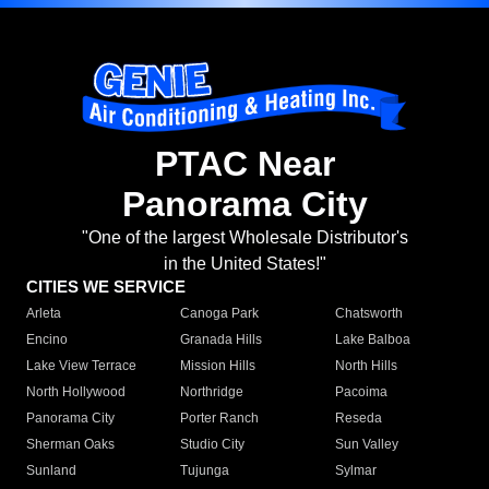
PTAC Near
Panorama City
"One of the largest Wholesale Distributor's
in the United States!"
CITIES WE SERVICE
Arleta
Canoga Park
Chatsworth
Encino
Granada Hills
Lake Balboa
Lake View Terrace
Mission Hills
North Hills
North Hollywood
Northridge
Pacoima
Panorama City
Porter Ranch
Reseda
Sherman Oaks
Studio City
Sun Valley
Sunland
Tujunga
Sylmar