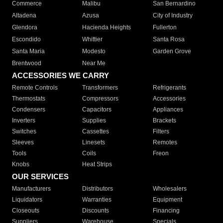
Commerce
Malibu
San Bernardino
Altadena
Azusa
City of Industry
Glendora
Hacienda Heights
Fullerton
Escondido
Whittier
Santa Rosa
Santa Maria
Modesto
Garden Grove
Brentwood
Near Me
ACCESSORIES WE CARRY
Remote Controls
Transformers
Refrigerants
Thermostats
Compressors
Accessories
Condensers
Capacitors
Appliances
Inverters
Supplies
Brackets
Switches
Cassettes
Filters
Sleeves
Linesets
Remotes
Tools
Coils
Freon
Knobs
Heat Strips
OUR SERVICES
Manufacturers
Distributors
Wholesalers
Liquidators
Warranties
Equipment
Closeouts
Discounts
Financing
Suppliers
Warehouse
Specials