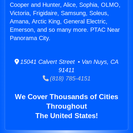
Cooper and Hunter, Alice, Sophia, OLMO,
Victoria, Frigidaire, Samsung, Soleus,
Amana, Arctic King, General Electric,
Emerson, and so many more. PTAC Near
Panorama City.
15041 Calvert Street • Van Nuys, CA
91411
(818) 785-4151
We Cover Thousands of Cities
Throughout
The United States!