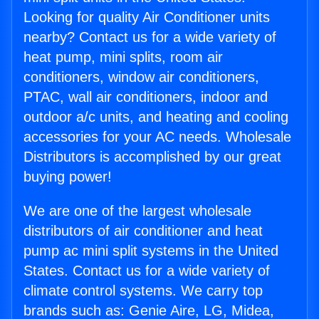
Looking for quality Air Conditioner units
nearby? Contact us for a wide variety of
heat pump, mini splits, room air
conditioners, window air conditioners,
PTAC, wall air conditioners, indoor and
outdoor a/c units, and heating and cooling
accessories for your AC needs. Wholesale
Distributors is accomplished by our great
buying power!
We are one of the largest wholesale
distributors of air conditioner and heat
pump ac mini split systems in the United
States. Contact us for a wide variety of
climate control systems. We carry top
brands such as: Genie Aire, LG, Midea,