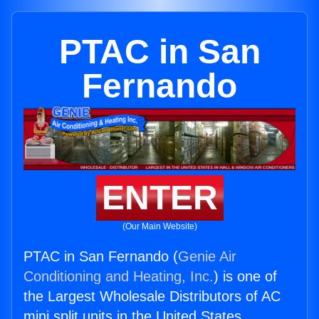
PTAC in San
Fernando
ENTER
(Our Main Website)
PTAC in San Fernando (
Genie Air
Conditioning and Heating, Inc.
) is one of
the Largest Wholesale Distributors of AC
mini split units in the United States.