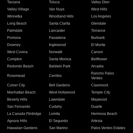
Tarzana
Toluca
Valley Glen
Valley Village
Van Nuys
West Hills
Winnetka
Woodland Hills
Los Angeles
Long Beach
Santa Clarita
Glendale
Palmdale
Lancaster
Torrance
Pomona
Pasadena
Burbank
Downey
Inglewood
El Monte
West Covina
Norwalk
Carson
Compton
Santa Monica
Bellflower
Redondo Beach
Baldwin Park
Arcadia
Rancho Palos
Rosemead
Cerritos
Verdes
Culver City
Bell Gardens
Claremont
Manhattan Beach
West Hollywood
Temple City
Beverly Hills
Lawndale
Maywood
San Fernando
Cudahy
Duarte
La Canada Flintridge
Lomita
Hermosa Beach
Agoura Hills
El Segundo
Artesia
Hawaiian Gardens
San Marino
Palos Verdes Estates