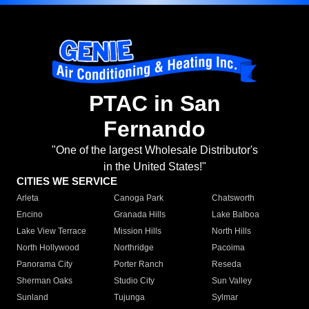
PTAC in San
Fernando
"One of the largest Wholesale Distributor's
in the United States!"
CITIES WE SERVICE
Arleta
Canoga Park
Chatsworth
Encino
Granada Hills
Lake Balboa
Lake View Terrace
Mission Hills
North Hills
North Hollywood
Northridge
Pacoima
Panorama City
Porter Ranch
Reseda
Sherman Oaks
Studio City
Sun Valley
Sunland
Tujunga
Sylmar