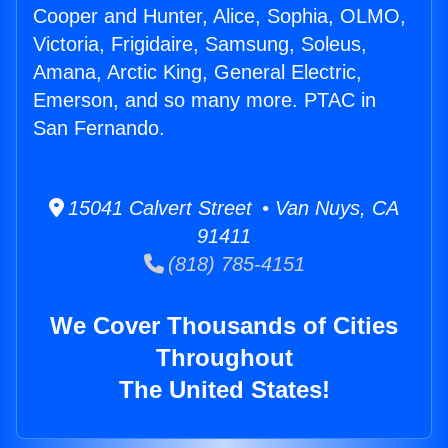
Cooper and Hunter, Alice, Sophia, OLMO,
Victoria, Frigidaire, Samsung, Soleus,
Amana, Arctic King, General Electric,
Emerson, and so many more. PTAC in
San Fernando.
15041 Calvert Street • Van Nuys, CA
91411
(818) 785-4151
We Cover Thousands of Cities
Throughout
The United States!