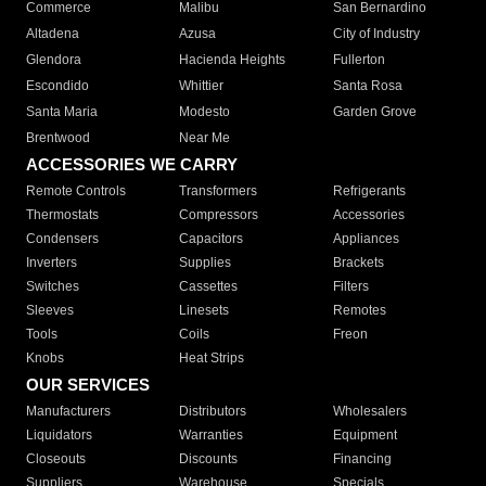
Commerce
Malibu
San Bernardino
Altadena
Azusa
City of Industry
Glendora
Hacienda Heights
Fullerton
Escondido
Whittier
Santa Rosa
Santa Maria
Modesto
Garden Grove
Brentwood
Near Me
ACCESSORIES WE CARRY
Remote Controls
Transformers
Refrigerants
Thermostats
Compressors
Accessories
Condensers
Capacitors
Appliances
Inverters
Supplies
Brackets
Switches
Cassettes
Filters
Sleeves
Linesets
Remotes
Tools
Coils
Freon
Knobs
Heat Strips
OUR SERVICES
Manufacturers
Distributors
Wholesalers
Liquidators
Warranties
Equipment
Closeouts
Discounts
Financing
Suppliers
Warehouse
Specials