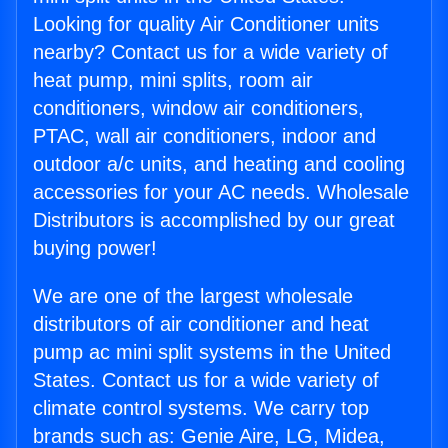
Looking for quality Air Conditioner units
nearby? Contact us for a wide variety of
heat pump, mini splits, room air
conditioners, window air conditioners,
PTAC, wall air conditioners, indoor and
outdoor a/c units, and heating and cooling
accessories for your AC needs. Wholesale
Distributors is accomplished by our great
buying power!
We are one of the largest wholesale
distributors of air conditioner and heat
pump ac mini split systems in the United
States. Contact us for a wide variety of
climate control systems. We carry top
brands such as: Genie Aire, LG, Midea,