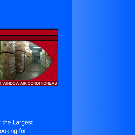
f the Largest
Looking for