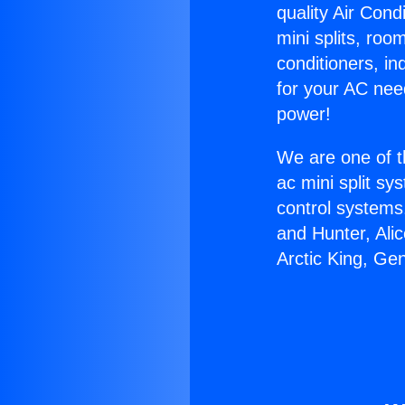
quality Air Cond
mini splits, roo
conditioners, i
for your AC nee
power!
We are one of t
ac mini split sy
control systems
and Hunter, Ali
Arctic King, Ge