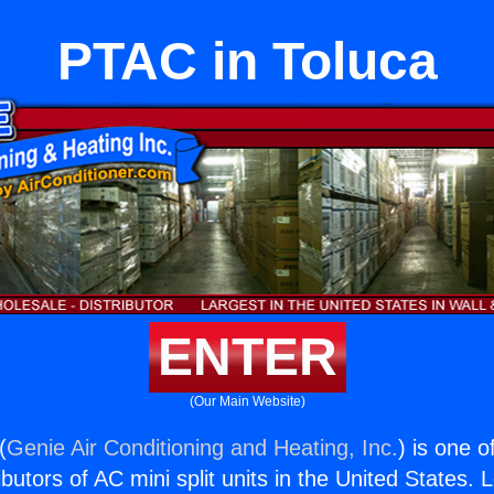
PTAC in Toluca
ENTER
(Our Main Website)
(
Genie Air Conditioning and Heating, Inc.
) is one o
butors of AC mini split units in the United States. 