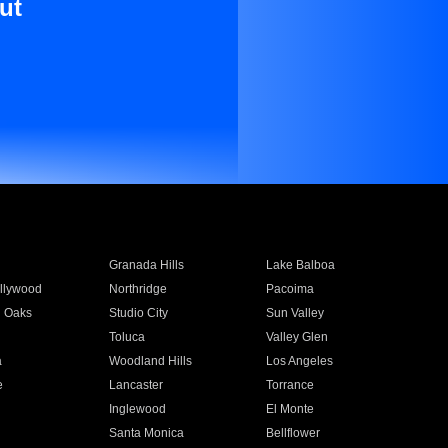
ut
Granada Hills
Lake Balboa
llywood
Northridge
Pacoima
 Oaks
Studio City
Sun Valley
Toluca
Valley Glen
a
Woodland Hills
Los Angeles
e
Lancaster
Torrance
Inglewood
El Monte
n
Santa Monica
Bellflower