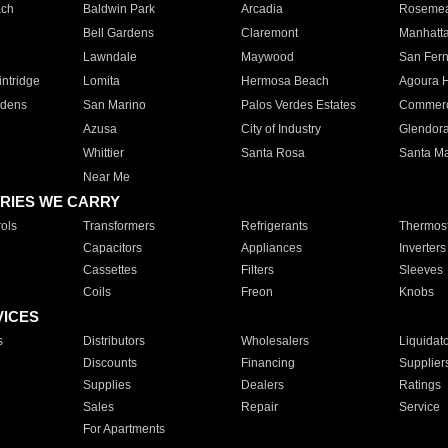
ach
Baldwin Park
Arcadia
Roseme
Bell Gardens
Claremont
Manhatt
Lawndale
Maywood
San Fer
ntridge
Lomita
Hermosa Beach
Agoura H
rdens
San Marino
Palos Verdes Estates
Commer
Azusa
City of Industry
Glendor
Whittier
Santa Rosa
Santa Ma
Near Me
RIES WE CARRY
ols
Transformers
Refrigerants
Thermost
Capacitors
Appliances
Inverters
Cassettes
Filters
Sleeves
Coils
Freon
Knobs
VICES
s
Distributors
Wholesalers
Liquidat
Discounts
Financing
Supplier
Supplies
Dealers
Ratings
Sales
Repair
Service
For Apartments