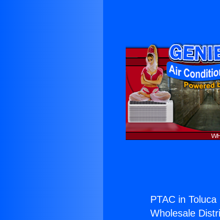
PTAC in Toluca 
Wholesale Distri