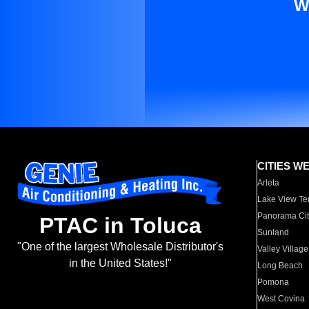
W
CITIES W
Arleta
Lake View Te
Panorama Cit
PTAC in Toluca
Sunland
"One of the largest Wholesale Distributor's
Valley Village
in the United States!"
Long Beach
Pomona
West Covina