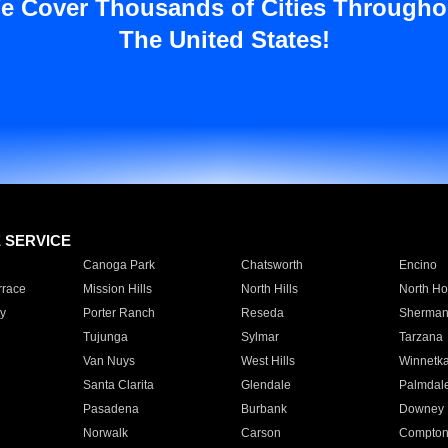
e Cover Thousands of Cities Througho
The United States!
E SERVICE
Canoga Park
Chatsworth
Encino
rrace
Mission Hills
North Hills
North Ho
y
Porter Ranch
Reseda
Sherman
Tujunga
Sylmar
Tarzana
Van Nuys
West Hills
Winnetk
Santa Clarita
Glendale
Palmdal
Pasadena
Burbank
Downey
Norwalk
Carson
Compto