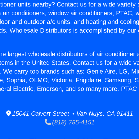
itioner units nearby? Contact us for a wide variety
m air conditioners, window air conditioners, PTAC, wa
ndoor and outdoor a/c units, and heating and coolin
ds. Wholesale Distributors is accomplished by our 
he largest wholesale distributors of air conditione
stems in the United States. Contact us for a wide va
. We carry top brands such as: Genie Aire, LG, M
ce, Sophia, OLMO, Victoria, Frigidaire, Samsung, 
neral Electric, Emerson, and so many more. PTAC 
15041 Calvert Street • Van Nuys, CA 91411
(818) 785-4151