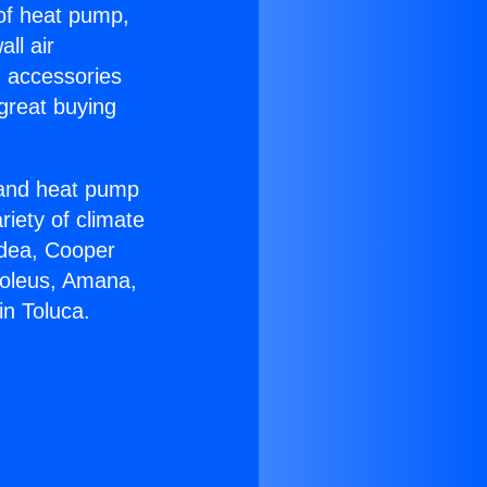
 of heat pump,
ll air
g accessories
great buying
r and heat pump
riety of climate
idea, Cooper
Soleus, Amana,
in Toluca.