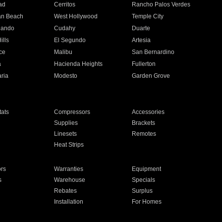
ad
Cerritos
Rancho Palos Verdes
an Beach
West Hollywood
Temple City
nando
Cudahy
Duarte
ills
El Segundo
Artesia
ce
Malibu
San Bernardino
a
Hacienda Heights
Fullerton
ria
Modesto
Garden Grove
ats
Compressors
Accessories
Supplies
Brackets
Linesets
Remotes
Heat Strips
ors
Warranties
Equipment
s
Warehouse
Specials
Rebates
Surplus
Installation
For Homes