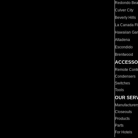
Redondo Be
Culver City
Beverly Hills
La Canada Fli
Hawaiian Ga
Altadena
Escondido
Brentwood
ACCESSO
Remote Contr
Condensers
Switches
Tools
OUR SER
Manufacturer
Closeouts
Products
Parts
For Hotels