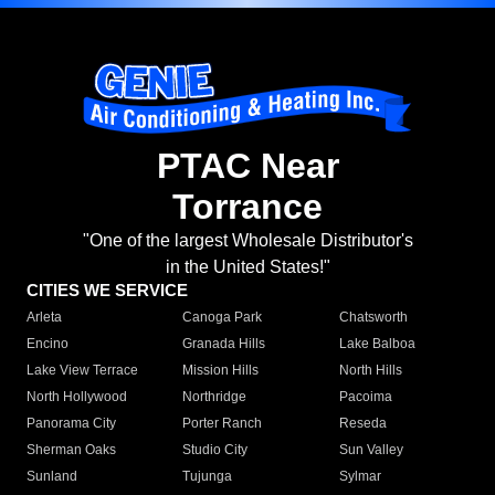
PTAC Near
Torrance
"One of the largest Wholesale Distributor's
in the United States!"
CITIES WE SERVICE
Arleta
Canoga Park
Chatsworth
Encino
Granada Hills
Lake Balboa
Lake View Terrace
Mission Hills
North Hills
North Hollywood
Northridge
Pacoima
Panorama City
Porter Ranch
Reseda
Sherman Oaks
Studio City
Sun Valley
Sunland
Tujunga
Sylmar