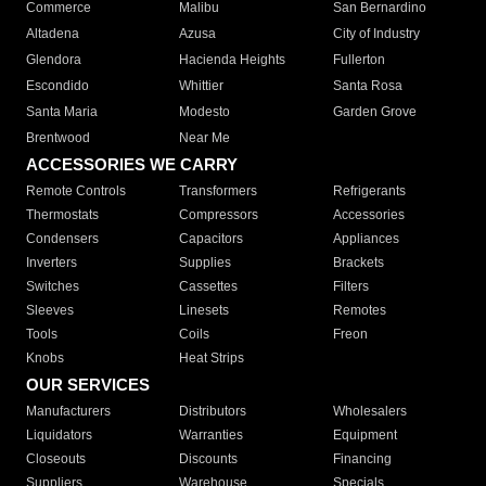
Commerce
Malibu
San Bernardino
Altadena
Azusa
City of Industry
Glendora
Hacienda Heights
Fullerton
Escondido
Whittier
Santa Rosa
Santa Maria
Modesto
Garden Grove
Brentwood
Near Me
ACCESSORIES WE CARRY
Remote Controls
Transformers
Refrigerants
Thermostats
Compressors
Accessories
Condensers
Capacitors
Appliances
Inverters
Supplies
Brackets
Switches
Cassettes
Filters
Sleeves
Linesets
Remotes
Tools
Coils
Freon
Knobs
Heat Strips
OUR SERVICES
Manufacturers
Distributors
Wholesalers
Liquidators
Warranties
Equipment
Closeouts
Discounts
Financing
Suppliers
Warehouse
Specials