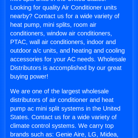
Looking for quality Air Conditioner units
nearby? Contact us for a wide variety of
heat pump, mini splits, room air
conditioners, window air conditioners,
PTAC, wall air conditioners, indoor and
outdoor a/c units, and heating and cooling
accessories for your AC needs. Wholesale
Distributors is accomplished by our great
buying power!
We are one of the largest wholesale
distributors of air conditioner and heat
pump ac mini split systems in the United
States. Contact us for a wide variety of
climate control systems. We carry top
brands such as: Genie Aire, LG, Midea,