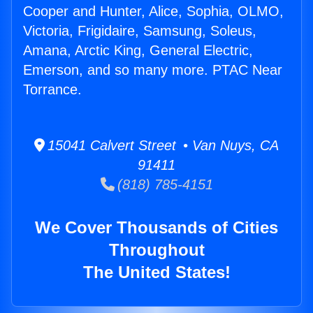
Cooper and Hunter, Alice, Sophia, OLMO,
Victoria, Frigidaire, Samsung, Soleus,
Amana, Arctic King, General Electric,
Emerson, and so many more. PTAC Near
Torrance.
15041 Calvert Street • Van Nuys, CA
91411
(818) 785-4151
We Cover Thousands of Cities
Throughout
The United States!