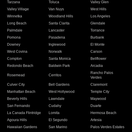
Tarzana
Toluca
Valley Glen
Valley Village
Van Nuys
West Hills
Winnetka
Woodland Hills
Los Angeles
Long Beach
Santa Clarita
Glendale
Palmdale
Lancaster
Torrance
Pomona
Pasadena
Burbank
Downey
Inglewood
El Monte
West Covina
Norwalk
Carson
Compton
Santa Monica
Bellflower
Redondo Beach
Baldwin Park
Arcadia
Rancho Palos
Rosemead
Cerritos
Verdes
Culver City
Bell Gardens
Claremont
Manhattan Beach
West Hollywood
Temple City
Beverly Hills
Lawndale
Maywood
San Fernando
Cudahy
Duarte
La Canada Flintridge
Lomita
Hermosa Beach
Agoura Hills
El Segundo
Artesia
Hawaiian Gardens
San Marino
Palos Verdes Estates