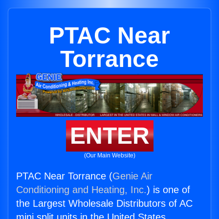
PTAC Near
Torrance
ENTER
(Our Main Website)
PTAC Near Torrance (
Genie Air
Conditioning and Heating, Inc.
) is one of
the Largest Wholesale Distributors of AC
mini split units in the United States.